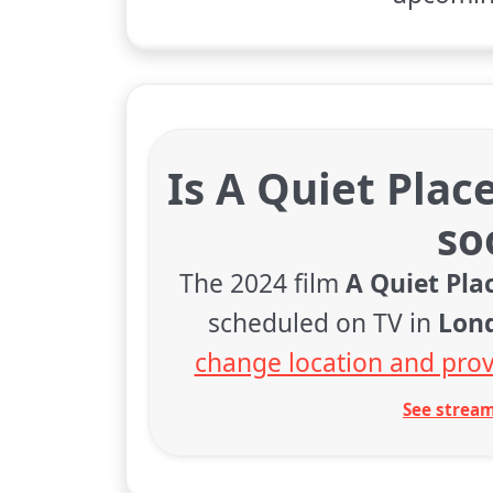
Is A Quiet Plac
so
The 2024 film
A Quiet Pla
scheduled on TV in
Lon
change location and prov
See stream