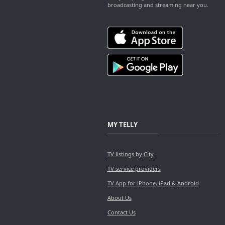
broadcasting and streaming near you.
MY TELLY
TV listings by City
TV service providers
TV App for iPhone, iPad & Android
About Us
Contact Us