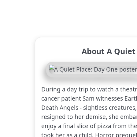
About A Quiet
During a day trip to watch a theatr
cancer patient Sam witnesses Earth'
Death Angels - sightless creatures
resigned to her demise, she embar
enjoy a final slice of pizza from t
took her as a child. Horror preque