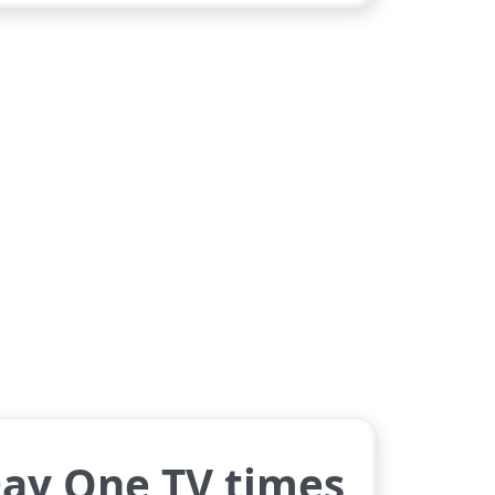
Day One TV times