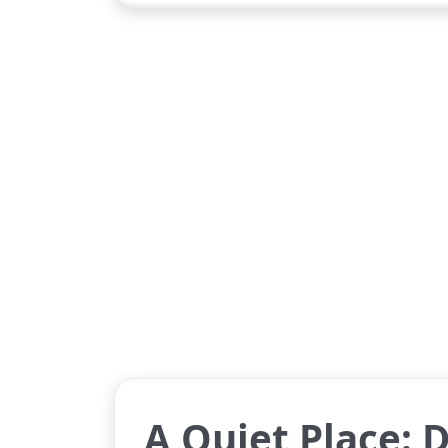
A Quiet Place: 