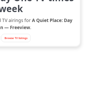
 week
 TV airings for
A Quiet Place: Day
n — Freeview
.
Browse TV listings