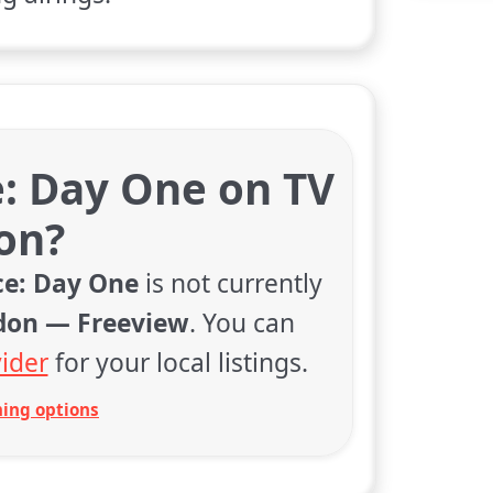
e: Day One on TV
on?
ce: Day One
is not currently
don — Freeview
. You can
ider
for your local listings.
ing options