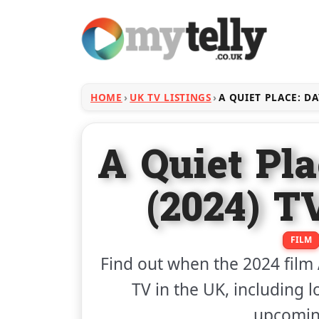
HOME
UK TV LISTINGS
A QUIET PLACE: D
A Quiet Pl
(2024) T
FILM
Find out when the 2024 film
TV in the UK, including l
upcoming