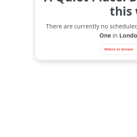
this
There are currently no scheduled
One
in
Londo
Where to stream