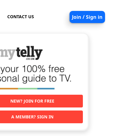
CONTACT US
Join / Sign in
NEW? JOIN FOR FREE
A MEMBER? SIGN IN