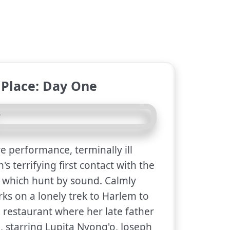
 Place: Day One
e performance, terminally ill
s terrifying first contact with the
, which hunt by sound. Calmly
ks on a lonely trek to Harlem to
he restaurant where her late father
l, starring Lupita Nyong'o, Joseph