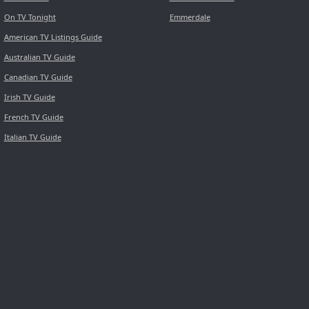
On TV Tonight
Emmerdale
American TV Listings Guide
Australian TV Guide
Canadian TV Guide
Irish TV Guide
French TV Guide
Italian TV Guide