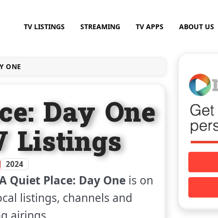
TV LISTINGS
STREAMING
TV APPS
ABOUT US
AY ONE
ace: Day One
V Listings
2024
A Quiet Place: Day One
is on
ocal listings, channels and
 airings.