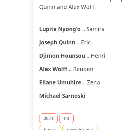
Quinn and Alex Wolff
Lupita Nyong'o
.. Samira
Joseph Quinn
.. Eric
Djimon Hounsou
.. Henri
Alex Wolff
.. Reuben
Eliane Umuhire
.. Zena
Michael Sarnoski
2024
hd
horror
movie/drama