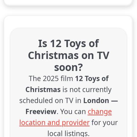
Is 12 Toys of
Christmas on TV
soon?
The 2025 film
12 Toys of
Christmas
is not currently
scheduled on TV in
London —
Freeview
. You can
change
location and provider
for your
local listings.