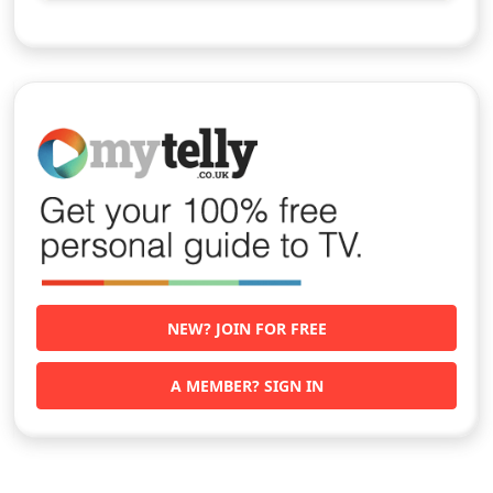
NEW? JOIN FOR FREE
A MEMBER? SIGN IN