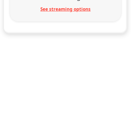
See streaming options