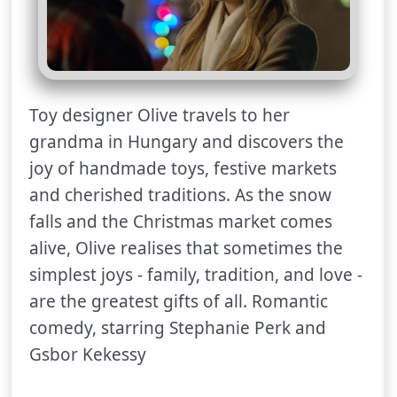
Toy designer Olive travels to her
grandma in Hungary and discovers the
joy of handmade toys, festive markets
and cherished traditions. As the snow
falls and the Christmas market comes
alive, Olive realises that sometimes the
simplest joys - family, tradition, and love -
are the greatest gifts of all. Romantic
comedy, starring Stephanie Perk and
Gsbor Kekessy