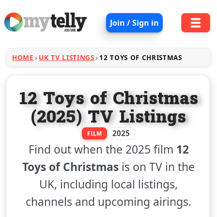
Join / Sign in
HOME
UK TV LISTINGS
12 TOYS OF CHRISTMAS
12 Toys of Christmas
(2025) TV Listings
2025
FILM
Find out when the 2025 film
12
Toys of Christmas
is on TV in the
UK, including local listings,
channels and upcoming airings.