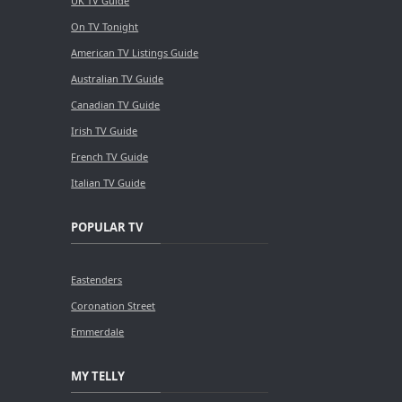
UK TV Guide
On TV Tonight
American TV Listings Guide
Australian TV Guide
Canadian TV Guide
Irish TV Guide
French TV Guide
Italian TV Guide
POPULAR TV
Eastenders
Coronation Street
Emmerdale
MY TELLY