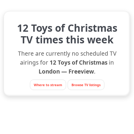
12 Toys of Christmas
TV times this week
There are currently no scheduled TV
airings for
12 Toys of Christmas
in
London — Freeview
.
Where to stream
Browse TV listings