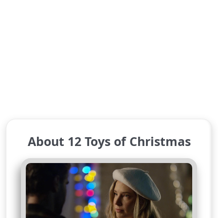
About 12 Toys of Christmas