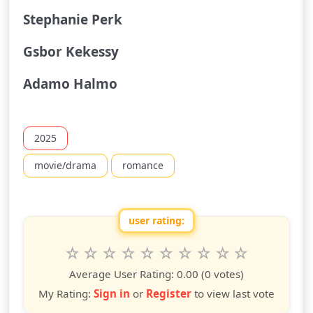
Stephanie Perk
Gsbor Kekessy
Adamo Halmo
2025
movie/drama
romance
user rating:
Rate this show from 1 to 10 stars
1
2
3
4
5
6
7
8
9
10
star
stars
stars
stars
stars
stars
stars
stars
stars
stars
Average User Rating:
0.00
(0 votes)
My Rating:
Sign in
or
Register
to view last vote