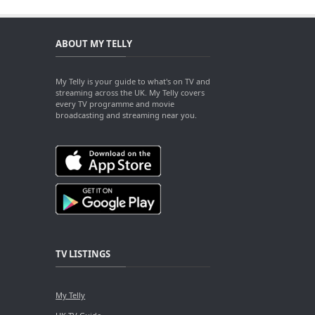
ABOUT MY TELLY
My Telly is your guide to what's on TV and
streaming across the UK. My Telly covers
every TV programme and movie
broadcasting and streaming near you.
TV LISTINGS
My Telly