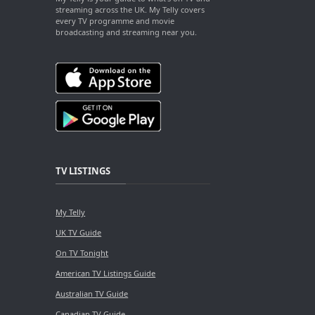
streaming across the UK. My Telly covers
every TV programme and movie
broadcasting and streaming near you.
TV LISTINGS
My Telly
UK TV Guide
On TV Tonight
American TV Listings Guide
Australian TV Guide
Canadian TV Guide