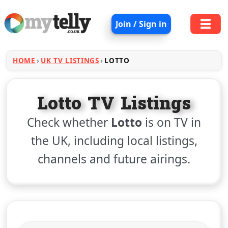
Join / Sign in
HOME
UK TV LISTINGS
LOTTO
Lotto TV Listings
Check whether
Lotto
is on TV in
the UK, including local listings,
channels and future airings.