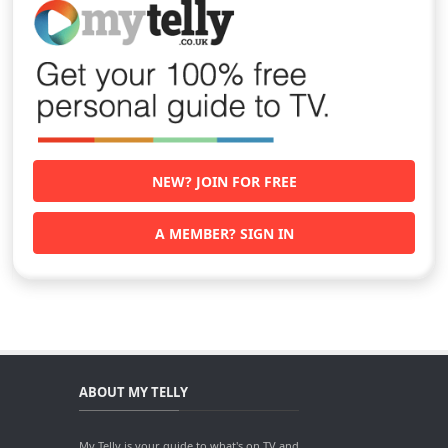
NEW? JOIN FOR FREE
A MEMBER? SIGN IN
ABOUT MY TELLY
My Telly is your guide to what's on TV and