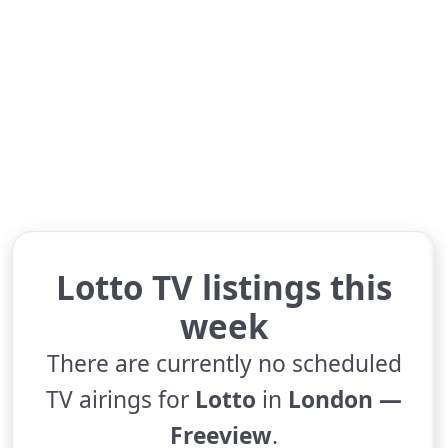
Lotto TV listings this
week
There are currently no scheduled
TV airings for
Lotto
in
London —
Freeview
.