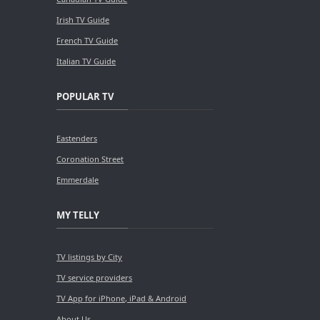
Irish TV Guide
French TV Guide
Italian TV Guide
POPULAR TV
Eastenders
Coronation Street
Emmerdale
MY TELLY
TV listings by City
TV service providers
TV App for iPhone, iPad & Android
About Us