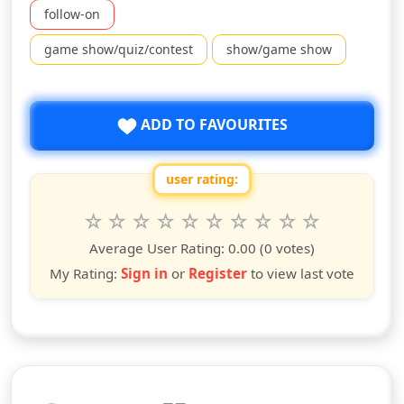
follow-on
game show/quiz/contest
show/game show
ADD TO FAVOURITES
user rating:
Rate this show from 1 to 10 stars
1
2
3
4
5
6
7
8
9
10
star
stars
stars
stars
stars
stars
stars
stars
stars
stars
Average User Rating:
0.00
(0 votes)
My Rating:
Sign in
or
Register
to view last vote