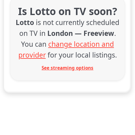
Is Lotto on TV soon?
Lotto
is not currently scheduled
on TV in
London — Freeview
.
You can
change location and
provider
for your local listings.
See streaming options