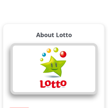
About Lotto