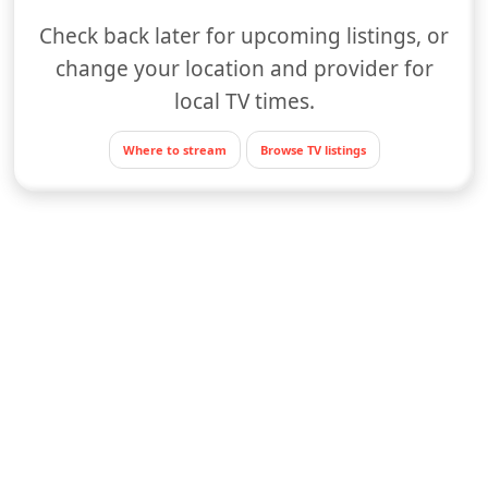
Check back later for upcoming listings, or
change your location and provider for
local TV times.
Where to stream
Browse TV listings