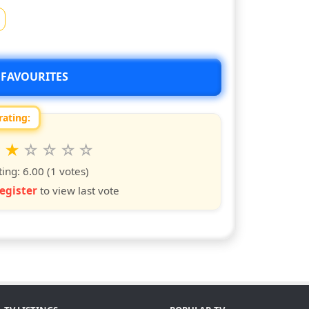
 FAVOURITES
rating:
 this show from 1 to 10 stars
6
7
8
9
10
s
ars
stars
stars
stars
stars
ting:
6.00
(1 votes)
egister
to view last vote