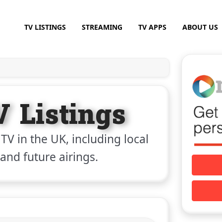
TV LISTINGS
STREAMING
TV APPS
ABOUT US
V Listings
 TV in the UK, including local
 and future airings.