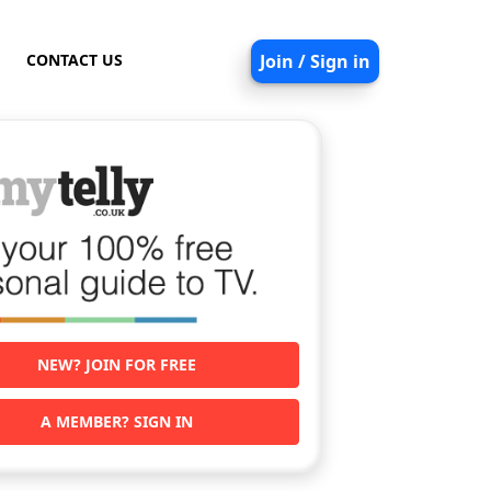
CONTACT US
Join / Sign in
NEW? JOIN FOR FREE
A MEMBER? SIGN IN