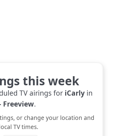
tings this week
duled TV airings for
iCarly
in
 Freeview
.
tings, or change your location and
local TV times.