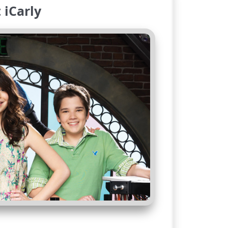
 iCarly