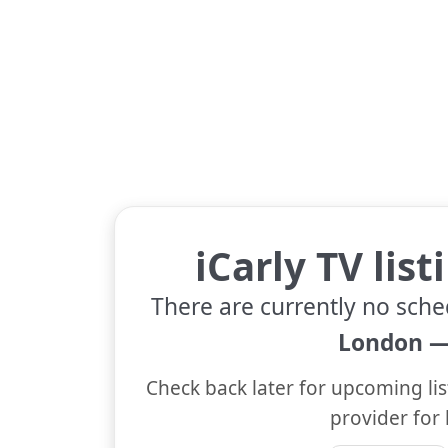
iCarly TV lis
There are currently no sche
London —
Check back later for upcoming lis
provider for 