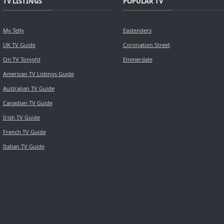
TV LISTINGS
POPULAR TV
My Telly
Eastenders
UK TV Guide
Coronation Street
On TV Tonight
Emmerdale
American TV Listings Guide
Australian TV Guide
Canadian TV Guide
Irish TV Guide
French TV Guide
Italian TV Guide