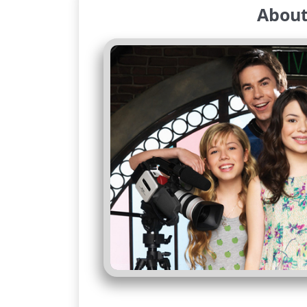
About