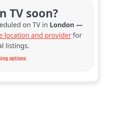
on TV soon?
heduled on TV in
London —
 location and provider
for
l listings.
ing options