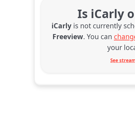
Is iCarly 
iCarly
is not currently sc
Freeview
. You can
change
your loca
See stream