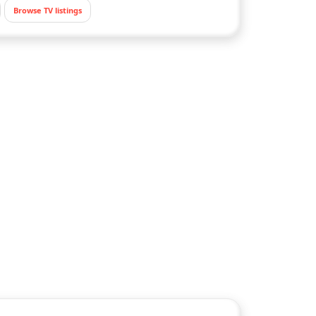
Browse TV listings