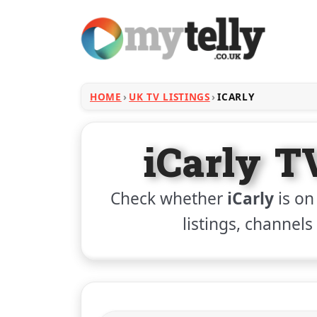
HOME
UK TV LISTINGS
ICARLY
iCarly T
Check whether
iCarly
is on
listings, channels