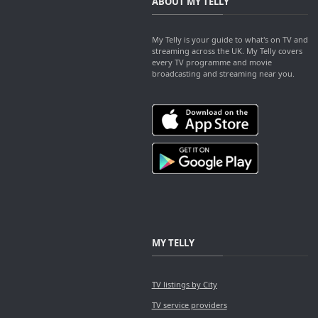
ABOUT MY TELLY
My Telly is your guide to what's on TV and
streaming across the UK. My Telly covers
every TV programme and movie
broadcasting and streaming near you.
MY TELLY
TV listings by City
TV service providers