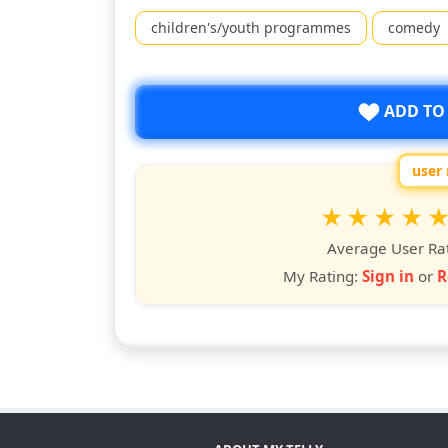
children's/youth programmes
comedy
ADD TO
user 
Rate
1
2
3
4
5
star
stars
stars
stars
star
st
Average User Ra
My Rating:
Sign in
or
R