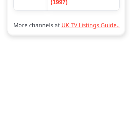
(1997)
More channels at
UK TV Listings Guide..