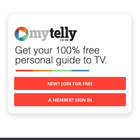
NEW? JOIN FOR FREE
A MEMBER? SIGN IN