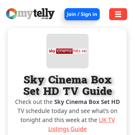
Join / Sign in
Sky Cinema Box
Set HD TV Guide
Check out the
Sky Cinema Box Set HD
TV schedule today and see what's on
tonight and this week at the
UK TV
Listings Guide