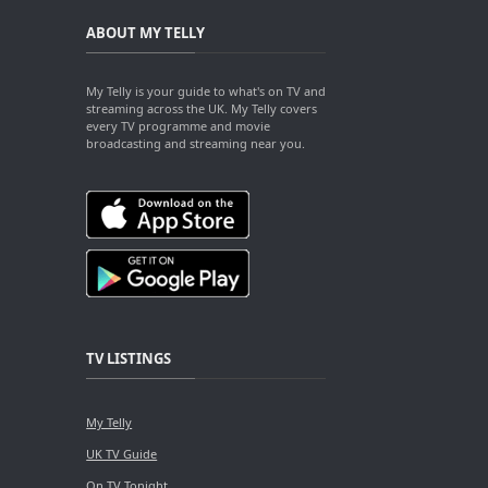
ABOUT MY TELLY
My Telly is your guide to what's on TV and
streaming across the UK. My Telly covers
every TV programme and movie
broadcasting and streaming near you.
TV LISTINGS
My Telly
UK TV Guide
On TV Tonight