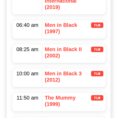
International
(2019)
06:40 am
Men in Black
(1997)
08:25 am
Men in Black II
(2002)
10:00 am
Men in Black 3
(2012)
11:50 am
The Mummy
(1999)