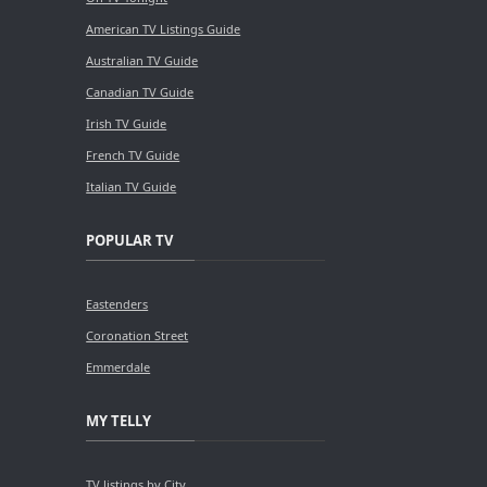
American TV Listings Guide
Australian TV Guide
Canadian TV Guide
Irish TV Guide
French TV Guide
Italian TV Guide
POPULAR TV
Eastenders
Coronation Street
Emmerdale
MY TELLY
TV listings by City