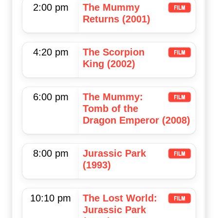
2:00 pm
The Mummy
Returns (2001)
4:20 pm
The Scorpion
King (2002)
6:00 pm
The Mummy:
Tomb of the
Dragon Emperor (2008)
8:00 pm
Jurassic Park
(1993)
10:10 pm
The Lost World:
Jurassic Park