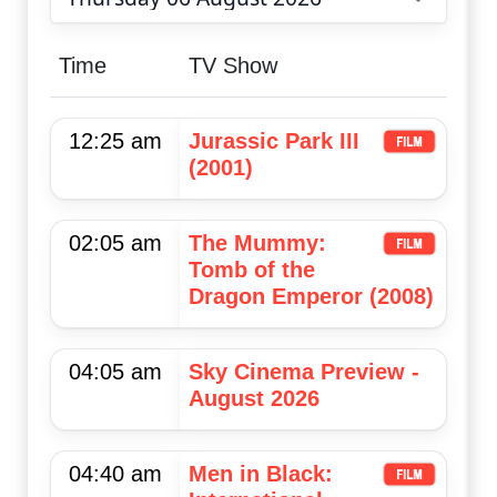
Choose date
Time
TV Show
12:25 am
Jurassic Park III
(2001)
02:05 am
The Mummy:
Tomb of the
Dragon Emperor (2008)
04:05 am
Sky Cinema Preview -
August 2026
04:40 am
Men in Black: