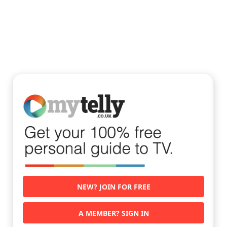
NEW? JOIN FOR FREE
A MEMBER? SIGN IN