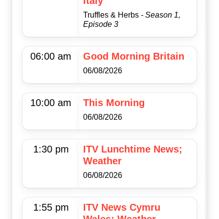
Italy
Truffles & Herbs
- Season 1,
Episode 3
06:00 am
Good Morning Britain
06/08/2026
10:00 am
This Morning
06/08/2026
1:30 pm
ITV Lunchtime News;
Weather
06/08/2026
1:55 pm
ITV News Cymru