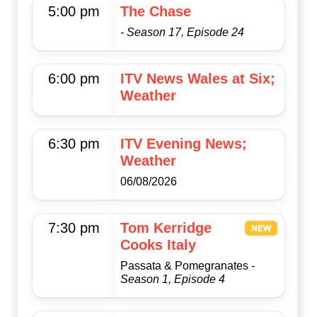
5:00 pm
The Chase
- Season 17, Episode 24
6:00 pm
ITV News Wales at Six;
Weather
6:30 pm
ITV Evening News;
Weather
06/08/2026
7:30 pm
Tom Kerridge
Cooks Italy
Passata & Pomegranates
-
Season 1, Episode 4