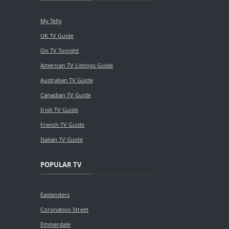
My Telly
UK TV Guide
On TV Tonight
American TV Listings Guide
Australian TV Guide
Canadian TV Guide
Irish TV Guide
French TV Guide
Italian TV Guide
POPULAR TV
Eastenders
Coronation Street
Emmerdale