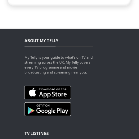
ABOUT MY TELLY
My Telly is your guide to what's on TV and
streaming across the UK. My Telly covers
every TV programme and movie
broadcasting and streaming near you.
TV LISTINGS