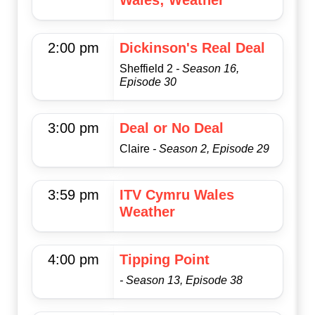
Wales; Weather
2:00 pm
Dickinson's Real Deal
Sheffield 2
- Season 16,
Episode 30
3:00 pm
Deal or No Deal
Claire
- Season 2, Episode 29
3:59 pm
ITV Cymru Wales
Weather
4:00 pm
Tipping Point
- Season 13, Episode 38