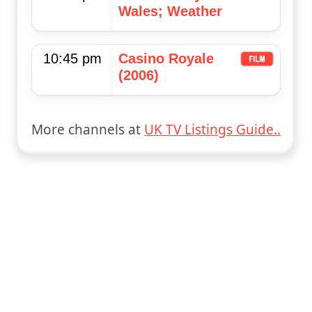
Wales; Weather
10:45 pm
Casino Royale
(2006)
More channels at
UK TV Listings Guide..