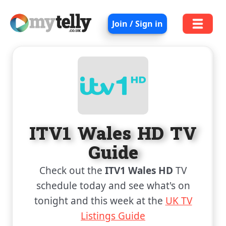
Join / Sign in
ITV1 Wales HD TV
Guide
Check out the
ITV1 Wales HD
TV
schedule today and see what's on
tonight and this week at the
UK TV
Listings Guide