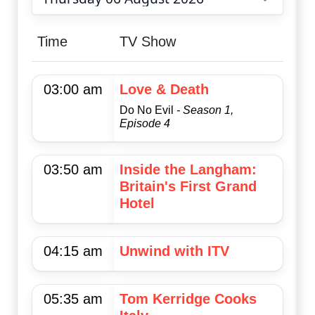
Choose date
Time
TV Show
03:00 am
Love & Death
Do No Evil
- Season 1,
Episode 4
03:50 am
Inside the Langham:
Britain's First Grand
Hotel
04:15 am
Unwind with ITV
05:35 am
Tom Kerridge Cooks