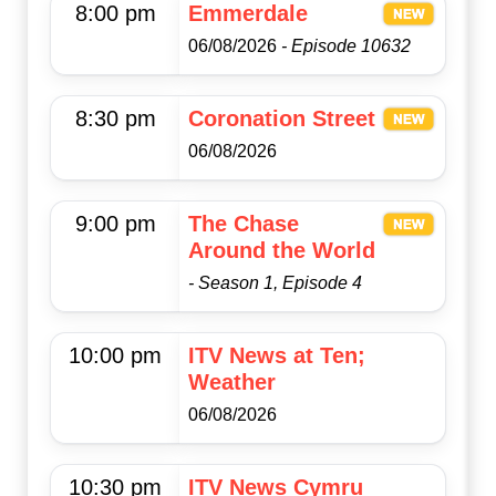
8:00 pm
Emmerdale
06/08/2026
- Episode 10632
8:30 pm
Coronation Street
06/08/2026
9:00 pm
The Chase
Around the World
- Season 1, Episode 4
10:00 pm
ITV News at Ten;
Weather
06/08/2026
10:30 pm
ITV News Cymru