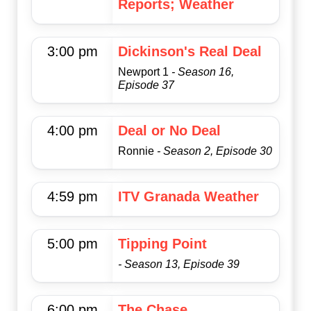
Reports; Weather
3:00 pm
Dickinson's Real Deal
Newport 1
- Season 16,
Episode 37
4:00 pm
Deal or No Deal
Ronnie
- Season 2, Episode 30
4:59 pm
ITV Granada Weather
5:00 pm
Tipping Point
- Season 13, Episode 39
6:00 pm
The Chase