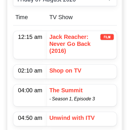
Choose date
Time
TV Show
12:15 am
Jack Reacher:
Never Go Back
(2016)
02:10 am
Shop on TV
04:00 am
The Summit
- Season 1, Episode 3
04:50 am
Unwind with ITV