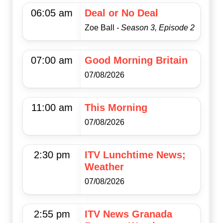
06:05 am
Deal or No Deal
Zoe Ball
- Season 3, Episode 2
07:00 am
Good Morning Britain
07/08/2026
11:00 am
This Morning
07/08/2026
2:30 pm
ITV Lunchtime News;
Weather
07/08/2026
2:55 pm
ITV News Granada