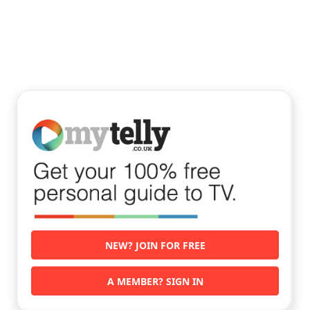
NEW? JOIN FOR FREE
A MEMBER? SIGN IN