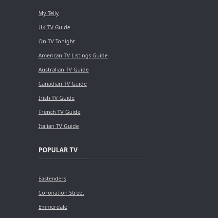
My Telly
UK TV Guide
On TV Tonight
American TV Listings Guide
Australian TV Guide
Canadian TV Guide
Irish TV Guide
French TV Guide
Italian TV Guide
POPULAR TV
Eastenders
Coronation Street
Emmerdale