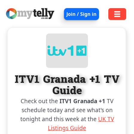
Join / Sign in
ITV1 Granada +1 TV
Guide
Check out the
ITV1 Granada +1
TV
schedule today and see what's on
tonight and this week at the
UK TV
Listings Guide