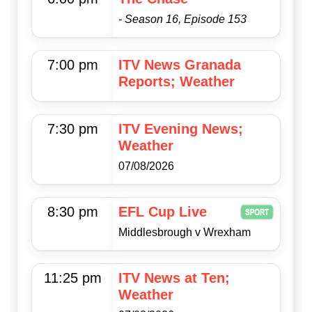
- Season 16, Episode 153
7:00 pm
ITV News Granada
Reports; Weather
7:30 pm
ITV Evening News;
Weather
07/08/2026
8:30 pm
EFL Cup Live
Middlesbrough v Wrexham
11:25 pm
ITV News at Ten;
Weather