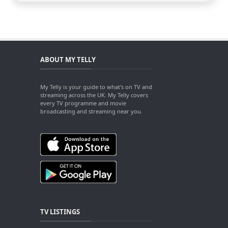
ABOUT MY TELLY
My Telly is your guide to what's on TV and
streaming across the UK. My Telly covers
every TV programme and movie
broadcasting and streaming near you.
TV LISTINGS