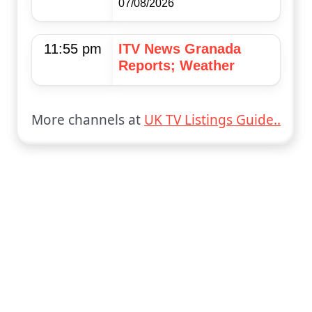
07/08/2026
11:55 pm
ITV News Granada
Reports; Weather
More channels at
UK TV Listings Guide..