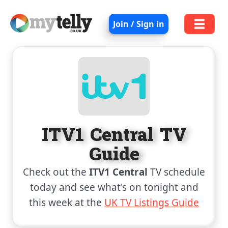
Join / Sign in
ITV1 Central TV
Guide
Check out the
ITV1 Central
TV schedule
today and see what's on tonight and
this week at the
UK TV Listings Guide