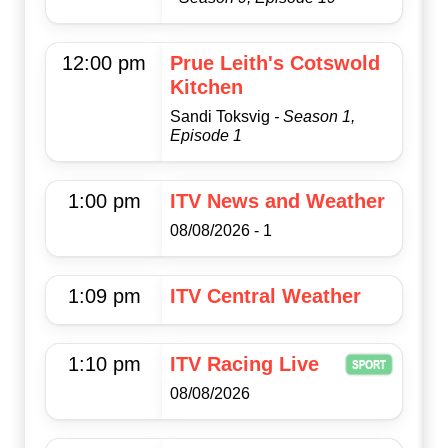
12:00 pm
Prue Leith's Cotswold
Kitchen
Sandi Toksvig
- Season 1,
Episode 1
1:00 pm
ITV News and Weather
08/08/2026 - 1
1:09 pm
ITV Central Weather
1:10 pm
ITV Racing Live
08/08/2026