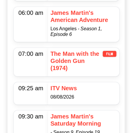
06:00 am
James Martin's
American Adventure
Los Angeles
- Season 1,
Episode 6
07:00 am
The Man with the
Golden Gun
(1974)
09:25 am
ITV News
08/08/2026
09:30 am
James Martin's
Saturday Morning
- Season 9, Episode 19