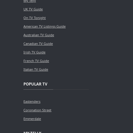
My Telly
UK TV Guide
On TV Tonight
American TV Listings Guide
Australian TV Guide
Canadian TV Guide
Irish TV Guide
French TV Guide
Italian TV Guide
POPULAR TV
Eastenders
Coronation Street
Emmerdale