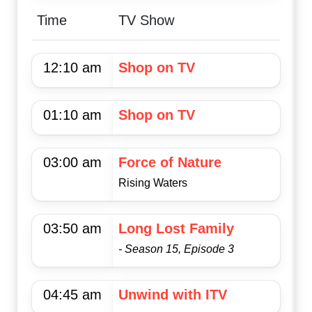
Time
TV Show
12:10 am
Shop on TV
01:10 am
Shop on TV
03:00 am
Force of Nature
Rising Waters
03:50 am
Long Lost Family
- Season 15, Episode 3
04:45 am
Unwind with ITV