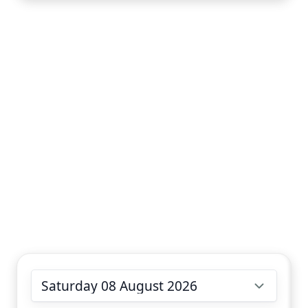
Choose date