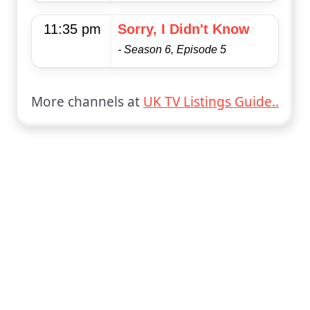
11:35 pm
Sorry, I Didn't Know
- Season 6, Episode 5
More channels at
UK TV Listings Guide..