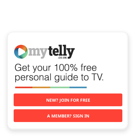
NEW? JOIN FOR FREE
A MEMBER? SIGN IN