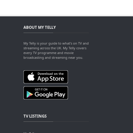
ABOUT MY TELLY
My Telly is your guide to what's on TV and
streaming across the UK. My Telly covers
every TV programme and movie
broadcasting and streaming near you.
TV LISTINGS