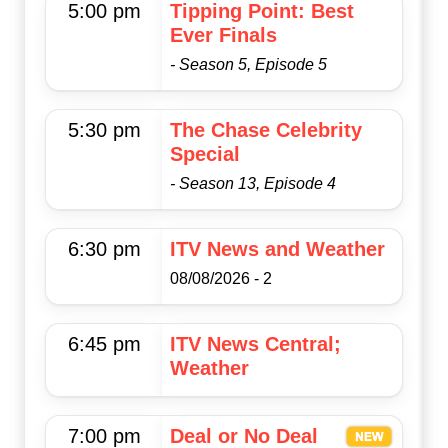
5:00 pm
Tipping Point: Best
Ever Finals
- Season 5, Episode 5
5:30 pm
The Chase Celebrity
Special
- Season 13, Episode 4
6:30 pm
ITV News and Weather
08/08/2026 - 2
6:45 pm
ITV News Central;
Weather
7:00 pm
Deal or No Deal