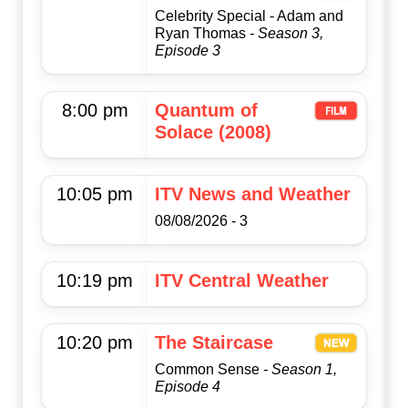
Celebrity Special - Adam and
Ryan Thomas
- Season 3,
Episode 3
8:00 pm
Quantum of
Solace (2008)
10:05 pm
ITV News and Weather
08/08/2026 - 3
10:19 pm
ITV Central Weather
10:20 pm
The Staircase
Common Sense
- Season 1,
Episode 4