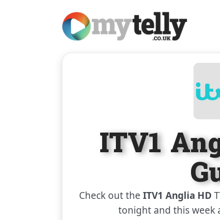
ITV1 An
G
Check out the
ITV1 Anglia HD
T
tonight and this week 