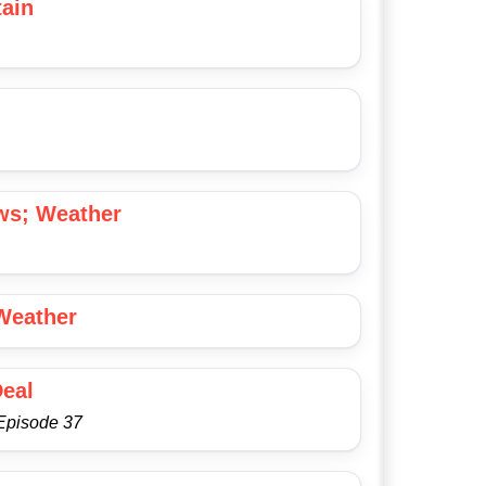
ain
ws; Weather
Weather
Deal
Episode 37