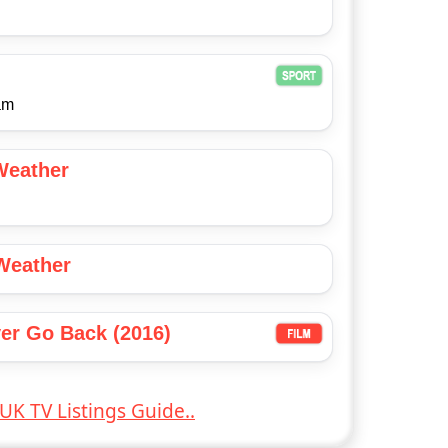
am
Weather
Weather
er Go Back (2016)
UK TV Listings Guide..