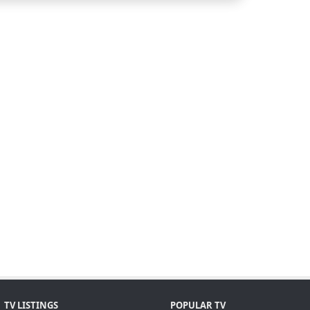
TV LISTINGS
POPULAR TV