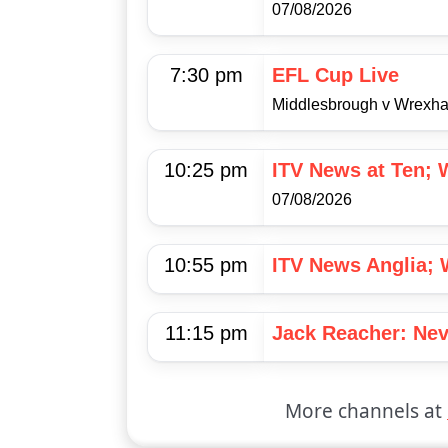
07/08/2026
7:30 pm
EFL Cup Live
Middlesbrough v Wrexh
10:25 pm
ITV News at Ten; 
07/08/2026
10:55 pm
ITV News Anglia; 
11:15 pm
Jack Reacher: Nev
More channels at