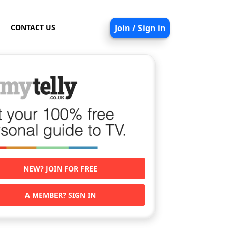
CONTACT US
Join / Sign in
NEW? JOIN FOR FREE
A MEMBER? SIGN IN