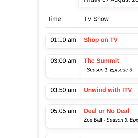
Time
TV Show
01:10 am
Shop on TV
03:00 am
The Summit
- Season 1, Episode 3
03:50 am
Unwind with ITV
05:05 am
Deal or No Deal
Zoe Ball
- Season 3, Ep