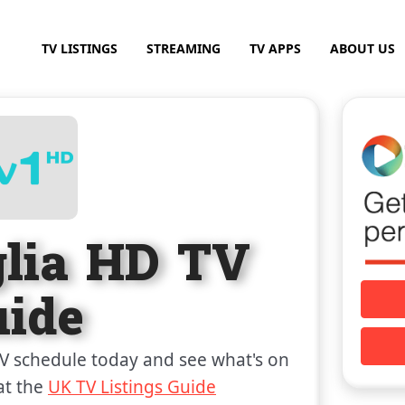
TV LISTINGS
STREAMING
TV APPS
ABOUT US
glia HD TV
uide
V schedule today and see what's on
at the
UK TV Listings Guide