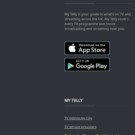
My Telly is your guide to what's on TV and
streaming across the UK. My Telly covers
every TV programme and movie
broadcasting and streaming near you.
MY TELLY
TV listings by City
TV service providers