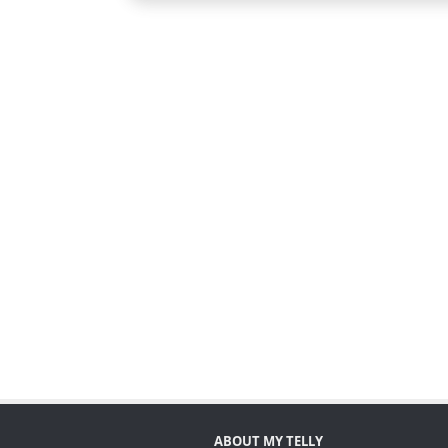
ABOUT MY TELLY