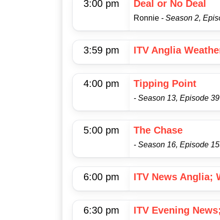
3:00 pm
Deal or No Deal
Ronnie
- Season 2, Epi
3:59 pm
ITV Anglia Weathe
4:00 pm
Tipping Point
- Season 13, Episode 39
5:00 pm
The Chase
- Season 16, Episode 1
6:00 pm
ITV News Anglia; 
6:30 pm
ITV Evening News