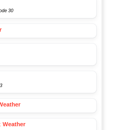
sode 30
r
53
Weather
; Weather