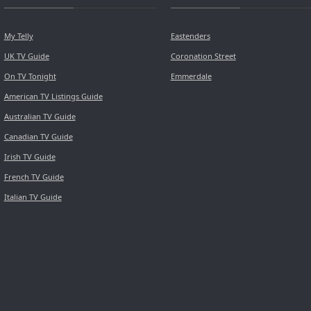
My Telly
Eastenders
UK TV Guide
Coronation Street
On TV Tonight
Emmerdale
American TV Listings Guide
Australian TV Guide
Canadian TV Guide
Irish TV Guide
French TV Guide
Italian TV Guide