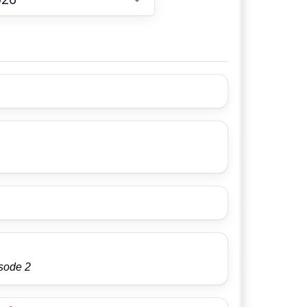
Choose date
isode 2