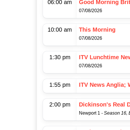
06:00 am
Good Morning Brit
07/08/2026
10:00 am
This Morning
07/08/2026
1:30 pm
ITV Lunchtime Ne
07/08/2026
1:55 pm
ITV News Anglia; 
2:00 pm
Dickinson's Real 
Newport 1
- Season 16, 